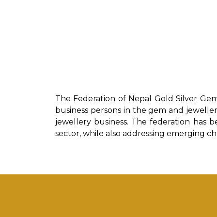
The Federation of Nepal Gold Silver Gem
business persons in the gem and jewellery
jewellery business. The federation has be
sector, while also addressing emerging c