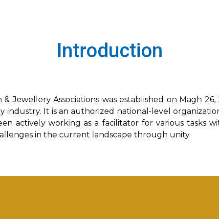
Introduction
 & Jewellery Associations was established on Magh 26,
 industry. It is an authorized national-level organizati
en actively working as a facilitator for various tasks w
hallenges in the current landscape through unity.