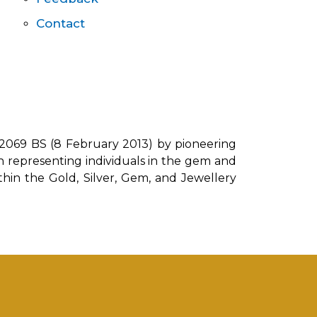
Contact
 2069 BS (8 February 2013) by pioneering
on representing individuals in the gem and
ithin the Gold, Silver, Gem, and Jewellery