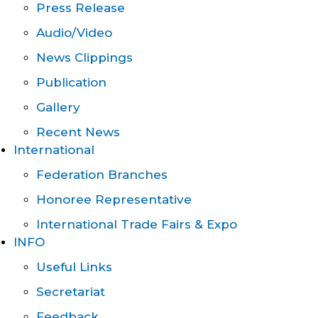
Press Release
Audio/Video
News Clippings
Publication
Gallery
Recent News
International
Federation Branches
Honoree Representative
International Trade Fairs & Expo
INFO
Useful Links
Secretariat
Feedback