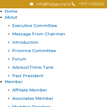
info@fngsgja.org.np
+977-1-5353250
Home
About
Executive Committee
Message From Chairman
Introduction
Province Committee
Forum
Advisor/Think Tank
Past President
Member
Affiliate Member
Associates Member
Member Directory