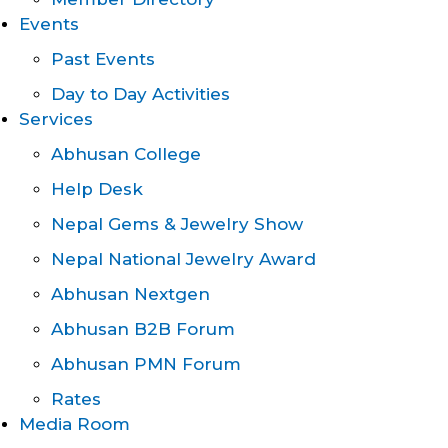
Events
Past Events
Day to Day Activities
Services
Abhusan College
Help Desk
Nepal Gems & Jewelry Show
Nepal National Jewelry Award
Abhusan Nextgen
Abhusan B2B Forum
Abhusan PMN Forum
Rates
Media Room