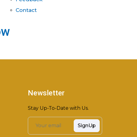
Contact
ow
Newsletter
Stay Up-To-Date with Us.
SignUp