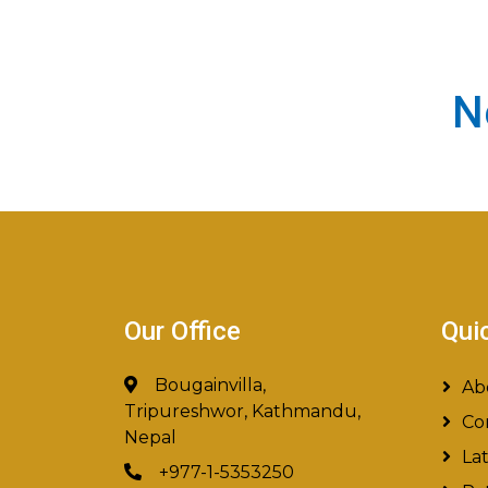
N
Our Office
Qui
Bougainvilla,
Ab
Tripureshwor, Kathmandu,
Co
Nepal
La
+977-1-5353250