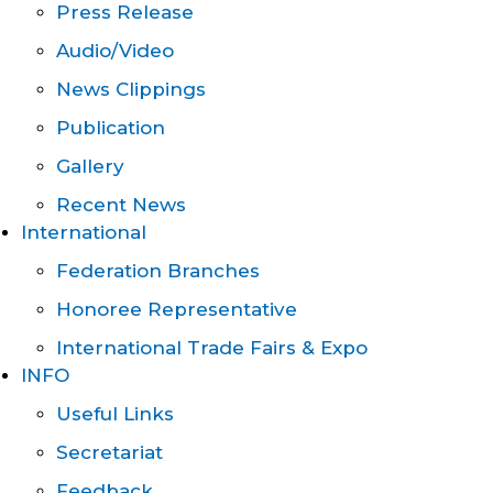
Press Release
Audio/Video
News Clippings
Publication
Gallery
Recent News
International
Federation Branches
Honoree Representative
International Trade Fairs & Expo
INFO
Useful Links
Secretariat
Feedback