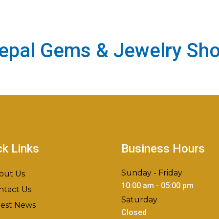
epal Gems & Jewelry Sh
ck Links
Business Hours
Sunday - Friday
out Us
10:00 am - 05:00 pm
ntact Us
Saturday
test News
Closed