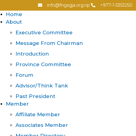
info@fngsgja.org.np
+977-1-5353250
Home
About
Executive Committee
Message From Chairman
Introduction
Province Committee
Forum
Advisor/Think Tank
Past President
Member
Affiliate Member
Associates Member
Member Directory