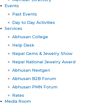
Events
Past Events
Day to Day Activities
Services
Abhusan College
Help Desk
Nepal Gems & Jewelry Show
Nepal National Jewelry Award
Abhusan Nextgen
Abhusan B2B Forum
Abhusan PMN Forum
Rates
Media Room