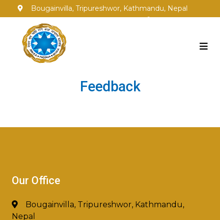
Bougainvilla, Tripureshwor, Kathmandu, Nepal
info@fngsgja.org.np
+977-1-5353250
≡
Feedback
Our Office
Bougainvilla, Tripureshwor, Kathmandu,
Nepal