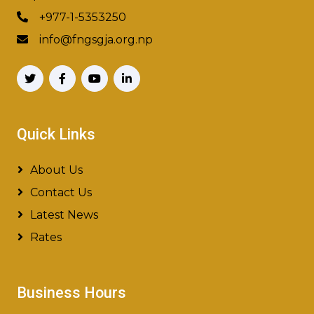
+977-1-5353250
info@fngsgja.org.np
Quick Links
About Us
Contact Us
Latest News
Rates
Business Hours