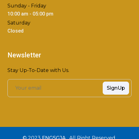
Sunday - Friday
10:00 am - 05:00 pm
Saturday
Closed
Newsletter
Stay Up-To-Date with Us.
SignUp
© 2023
FNGSGJA
, All Right Reserved.