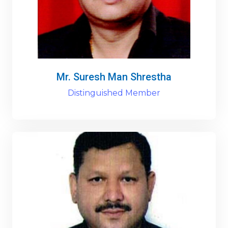
Mr. Suresh Man Shrestha
Distinguished Member