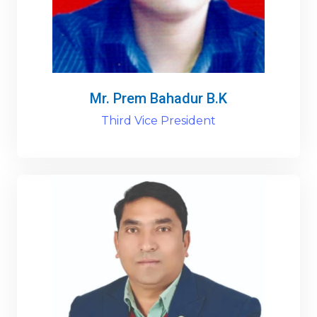
Mr. Prem Bahadur B.K
Third Vice President