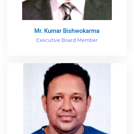
Mr. Kumar Bishwokarma
Executive Board Member