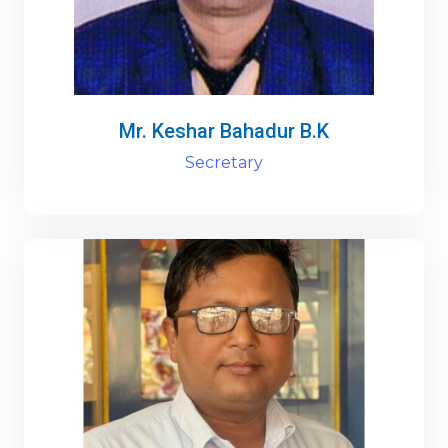
Mr. Keshar Bahadur B.K
Secretary