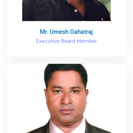
Mr. Umesh Gahatraj
Executive Board Member