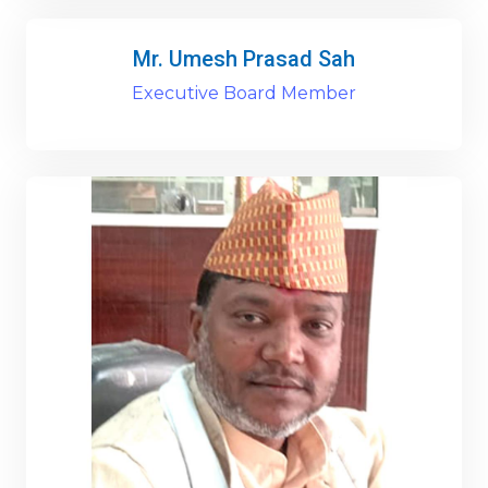
Mr. Umesh Prasad Sah
Executive Board Member