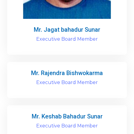
Mr. Jagat bahadur Sunar
Executive Board Member
Mr. Rajendra Bishwokarma
Executive Board Member
Mr. Keshab Bahadur Sunar
Executive Board Member