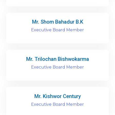
Mr. Shom Bahadur B.K
Executive Board Member
Mr. Trilochan Bishwokarma
Executive Board Member
Mr. Kishwor Century
Executive Board Member