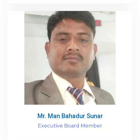
Mr. Man Bahadur Sunar
Executive Board Member