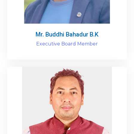
Mr. Buddhi Bahadur B.K
Executive Board Member