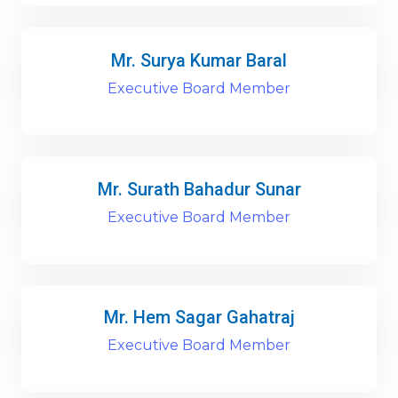
Mr. Surya Kumar Baral
Executive Board Member
Mr. Surath Bahadur Sunar
Executive Board Member
Mr. Hem Sagar Gahatraj
Executive Board Member