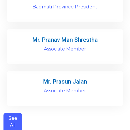
Bagmati Province President
Mr. Pranav Man Shrestha
Associate Member
Mr. Prasun Jalan
Associate Member
See
All