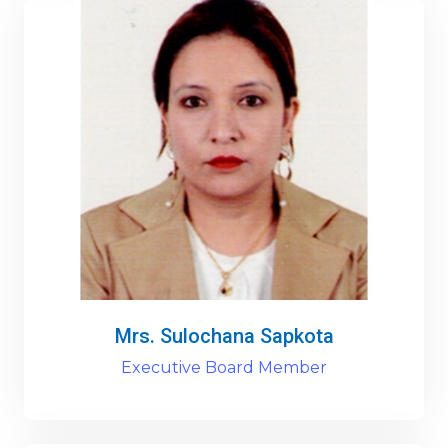
Mrs. Sulochana Sapkota
Executive Board Member