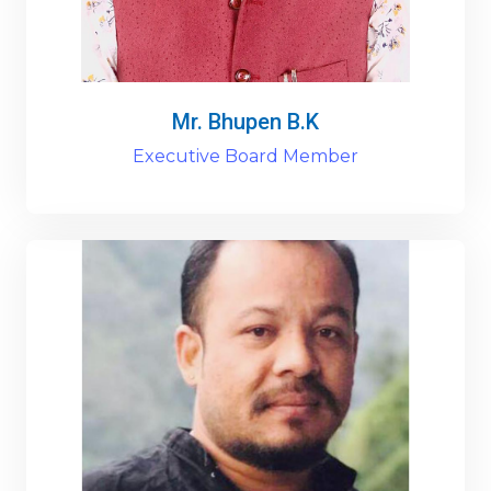
Mr. Bhupen B.K
Executive Board Member