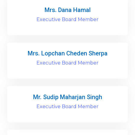
Mrs. Dana Hamal
Executive Board Member
Mrs. Lopchan Cheden Sherpa
Executive Board Member
Mr. Sudip Maharjan Singh
Executive Board Member