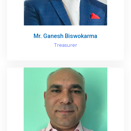
Mr. Ganesh Biswokarma
Treasurer