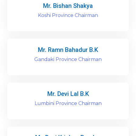
Mr. Bishan Shakya
Koshi Province Chairman
Mr. Ramn Bahadur B.K
Gandaki Province Chairman
Mr. Devi Lal B.K
Lumbini Province Chairman