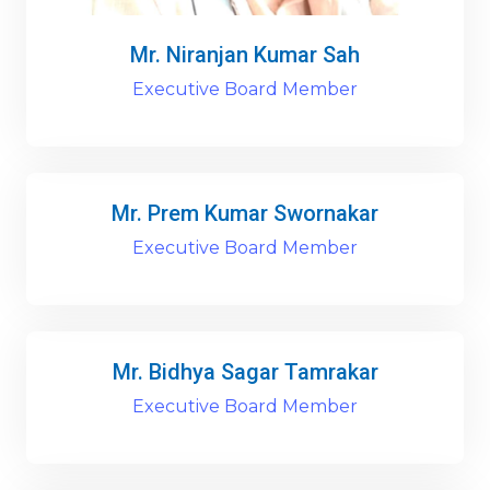
Mr. Niranjan Kumar Sah
Executive Board Member
Mr. Prem Kumar Swornakar
Executive Board Member
Mr. Bidhya Sagar Tamrakar
Executive Board Member