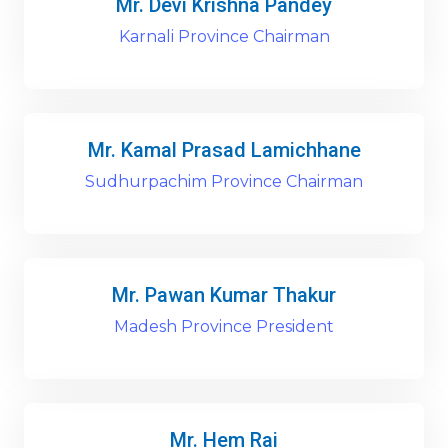
Mr. Devi Krishna Pandey
Karnali Province Chairman
Mr. Kamal Prasad Lamichhane
Sudhurpachim Province Chairman
Mr. Pawan Kumar Thakur
Madesh Province President
Mr. Hem Rai