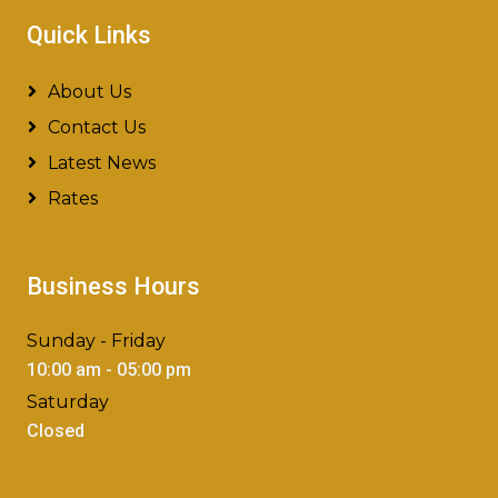
Quick Links
About Us
Contact Us
Latest News
Rates
Business Hours
Sunday - Friday
10:00 am - 05:00 pm
Saturday
Closed