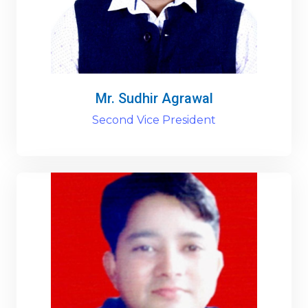
Mr. Sudhir Agrawal
Second Vice President