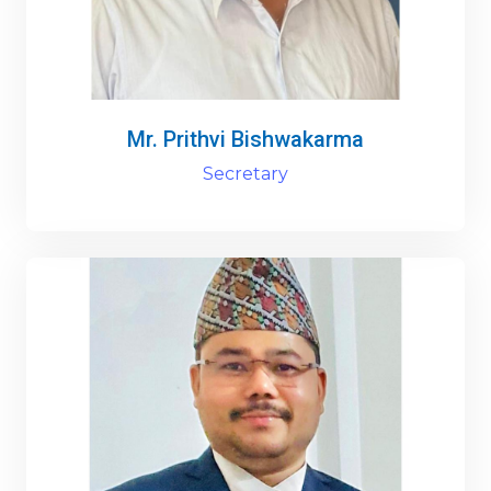
Mr. Prithvi Bishwakarma
Secretary