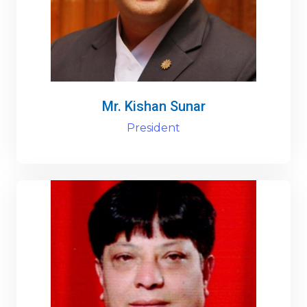
Mr. Kishan Sunar
President