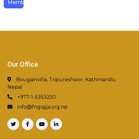
Members
Our Office
Bougainvilla, Tripureshwor, Kathmandu,
Nepal
+977-1-5353250
info@fngsgja.org.np