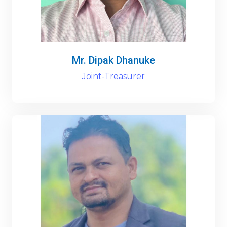
Mr. Dipak Dhanuke
Joint-Treasurer