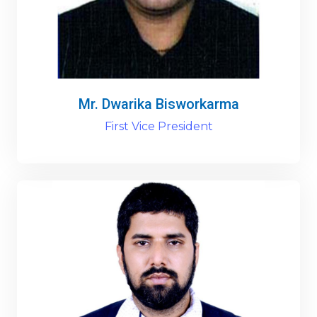
Mr. Dwarika Bisworkarma
First Vice President