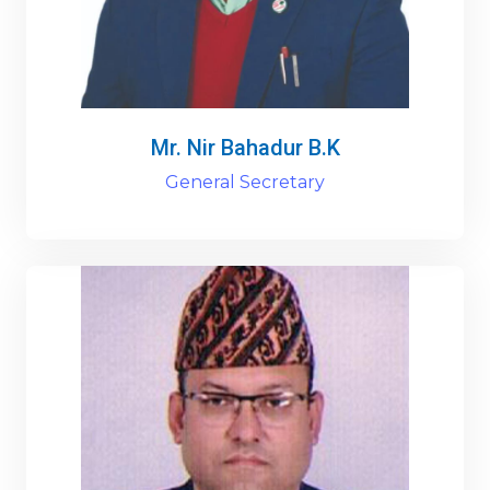
Mr. Nir Bahadur B.K
General Secretary