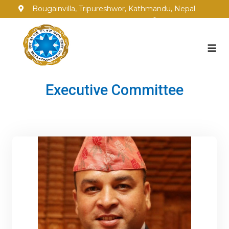
Bougainvilla, Tripureshwor, Kathmandu, Nepal
info@fngsgja.org.np
+977-1-5353250
≡
Executive Committee