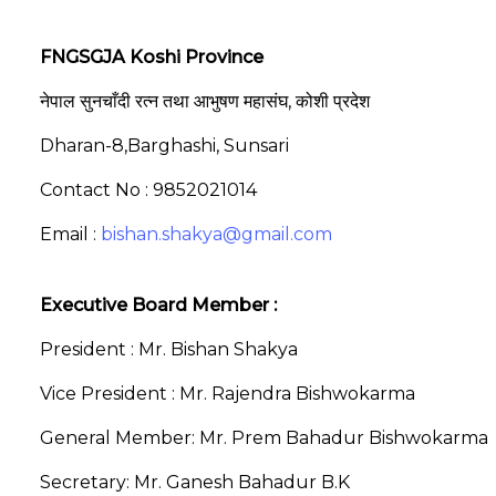
FNGSGJA Koshi Province
नेपाल सुनचाँदी रत्न तथा आभुषण महासंघ, कोशी प्रदेश
Dharan-8,Barghashi, Sunsari
Contact No : 9852021014
Email :
bishan.shakya@gmail.com
Executive Board Member :
President : Mr. Bishan Shakya
Vice President : Mr. Rajendra Bishwokarma
General Member: Mr. Prem Bahadur Bishwokarma
Secretary: Mr. Ganesh Bahadur B.K