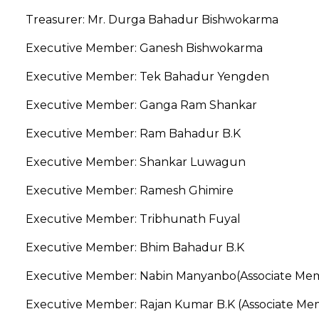
Treasurer: Mr. Durga Bahadur Bishwokarma
Executive Member: Ganesh Bishwokarma
Executive Member: Tek Bahadur Yengden
Executive Member: Ganga Ram Shankar
Executive Member: Ram Bahadur B.K
Executive Member: Shankar Luwagun
Executive Member: Ramesh Ghimire
Executive Member: Tribhunath Fuyal
Executive Member: Bhim Bahadur B.K
Executive Member: Nabin Manyanbo(Associate Me
Executive Member: Rajan Kumar B.K (Associate M