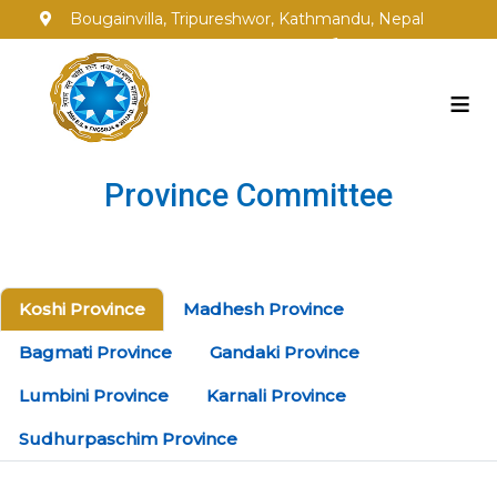
Bougainvilla, Tripureshwor, Kathmandu, Nepal
info@fngsgja.org.np
+977-1-5353250
≡
Province Committee
Koshi Province
Madhesh Province
Bagmati Province
Gandaki Province
Lumbini Province
Karnali Province
Sudhurpaschim Province