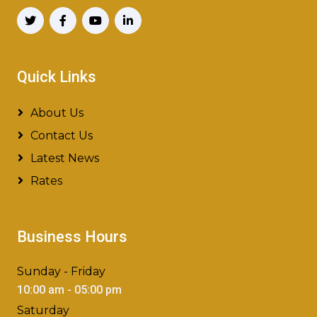
Quick Links
About Us
Contact Us
Latest News
Rates
Business Hours
Sunday - Friday
10:00 am - 05:00 pm
Saturday