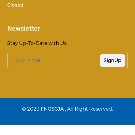
Closed
Newsletter
Stay Up-To-Date with Us.
SignUp
© 2023
FNGSGJA
, All Right Reserved.