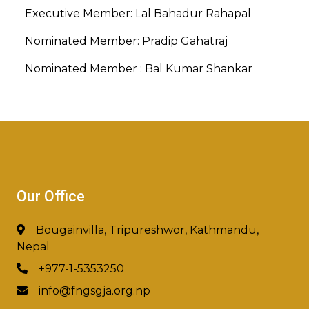
Executive Member: Lal Bahadur Rahapal
Nominated Member: Pradip Gahatraj
Nominated Member : Bal Kumar Shankar
Our Office
Bougainvilla, Tripureshwor, Kathmandu,
Nepal
+977-1-5353250
info@fngsgja.org.np