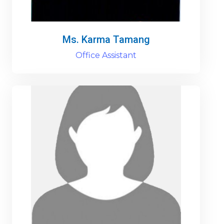
Ms. Karma Tamang
Office Assistant