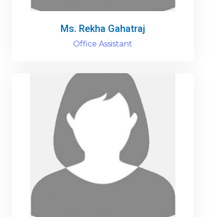
Ms. Rekha Gahatraj
Office Assistant