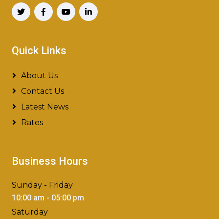
Quick Links
About Us
Contact Us
Latest News
Rates
Business Hours
Sunday - Friday
10:00 am - 05:00 pm
Saturday