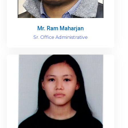
Mr. Ram Maharjan
Sr. Office Administrative